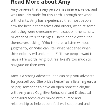
Read More about Amy
Amy believes that every person has inherent value, and
was uniquely made for this Earth. Through her work
with clients, Amy has experienced that most people
saw the best in themselves and others, when at some
point they were overcome with disappointment, hurt,
or other of life's challenges. These people often find
themselves asking, "Who is there to listen without
judgment?, or "Who can I tell what happened when I
think nobody will understand?" These people want to
have a life worth living, but feel like it's too much to
navigate on their own.
Amy is a strong advocate, and can help you advocate
for yourself too. She prides herself as a listening ear, a
helper, someone to have an open honest dialogue
with. Amy uses Cognitive Behavioral and Dialectical
behavioral techniques mixed with humor and
relationship to help people feel well supported and