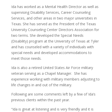
Ida has worked as a Mental Health Director as well as
supervising Disability Services, Career Counseling
Services, and other areas in two major universities in
Texas. She has served as the President of the Texas
University Counseling Center Directors Association for
two terms. She developed the Special Needs
(Disability) program at the University of Texas at Tyler
and has counseled with a variety of individuals with
special needs and developed accommodations to
meet those needs.
Ida is also a retired United States Air Force military
veteran serving as a Chapel Manager. She has
experience working with military members adjusting to
life changes in and out of the military.
Following are some comments left by a few of Ida’s
previous clients within the past year.
“Ida is great at listening and is very friendly and it is