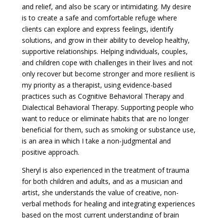
and relief, and also be scary or intimidating. My desire
is to create a safe and comfortable refuge where
clients can explore and express feelings, identify
solutions, and grow in their ability to develop healthy,
supportive relationships. Helping individuals, couples,
and children cope with challenges in their lives and not
only recover but become stronger and more resilient is
my priority as a therapist, using evidence-based
practices such as Cognitive Behavioral Therapy and
Dialectical Behavioral Therapy. Supporting people who
want to reduce or eliminate habits that are no longer
beneficial for them, such as smoking or substance use,
is an area in which I take a non-judgmental and
positive approach.
Sheryl is also experienced in the treatment of trauma
for both children and adults, and as a musician and
artist, she understands the value of creative, non-
verbal methods for healing and integrating experiences
based on the most current understanding of brain