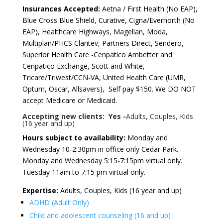
Insurances Accepted:
Aetna / First Health (No EAP),
Blue Cross Blue Shield, Curative, Cigna/Evernorth (No
EAP), Healthcare Highways, Magellan, Moda,
Multiplan/PHCS Claritev, Partners Direct, Sendero,
Superior Health Care -Cenpatico Ambetter and
Cenpatico Exchange, Scott and White,
Tricare/Triwest/CCN-VA, United Health Care (UMR,
Optum, Oscar, Allsavers), Self pay $150. We DO NOT
accept Medicare or Medicaid.
Accepting new clients: Yes -
Adults, Couples, Kids
(16 year and up)
Hours subject to availability:
Monday and
Wednesday 10-2:30pm in office only Cedar Park.
Monday and Wednesday 5:15-7:15pm virtual only.
Tuesday 11am to 7:15 pm virtual only.
Expertise:
Adults, Couples, Kids (16 year and up)
ADHD (Adult Only)
Child and adolescent counseling (16 and up)