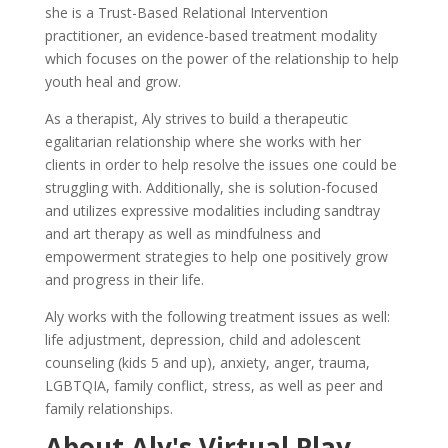
she is a Trust-Based Relational Intervention
practitioner, an evidence-based treatment modality
which focuses on the power of the relationship to help
youth heal and grow.
As a therapist, Aly strives to build a therapeutic
egalitarian relationship where she works with her
clients in order to help resolve the issues one could be
struggling with. Additionally, she is solution-focused
and utilizes expressive modalities including sandtray
and art therapy as well as mindfulness and
empowerment strategies to help one positively grow
and progress in their life.
Aly works with the following treatment issues as well:
life adjustment, depression, child and adolescent
counseling (kids 5 and up), anxiety, anger, trauma,
LGBTQIA, family conflict, stress, as well as peer and
family relationships.
About Aly's Virtual Play