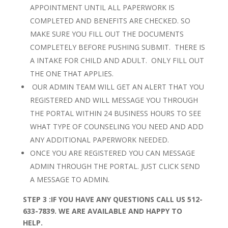
APPOINTMENT UNTIL ALL PAPERWORK IS
COMPLETED AND BENEFITS ARE CHECKED. SO
MAKE SURE YOU FILL OUT THE DOCUMENTS
COMPLETELY BEFORE PUSHING SUBMIT. THERE IS
A INTAKE FOR CHILD AND ADULT. ONLY FILL OUT
THE ONE THAT APPLIES.
OUR ADMIN TEAM WILL GET AN ALERT THAT YOU
REGISTERED AND WILL MESSAGE YOU THROUGH
THE PORTAL WITHIN 24 BUSINESS HOURS TO SEE
WHAT TYPE OF COUNSELING YOU NEED AND ADD
ANY ADDITIONAL PAPERWORK NEEDED.
ONCE YOU ARE REGISTERED YOU CAN MESSAGE
ADMIN THROUGH THE PORTAL. JUST CLICK SEND
A MESSAGE TO ADMIN.
STEP 3 :
IF YOU HAVE ANY QUESTIONS CALL US 512-
633-7839. WE ARE AVAILABLE AND HAPPY TO
HELP.