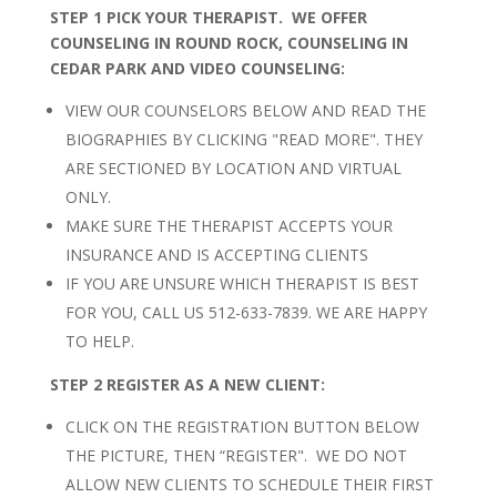
STEP 1 PICK YOUR THERAPIST. WE OFFER
COUNSELING IN ROUND ROCK, COUNSELING IN
CEDAR PARK AND VIDEO COUNSELING
:
VIEW OUR COUNSELORS BELOW AND READ THE
BIOGRAPHIES BY CLICKING "READ MORE". THEY
ARE SECTIONED BY LOCATION AND VIRTUAL
ONLY.
MAKE SURE THE THERAPIST ACCEPTS YOUR
INSURANCE AND IS ACCEPTING CLIENTS
IF YOU ARE UNSURE WHICH THERAPIST IS BEST
FOR YOU, CALL US 512-633-7839. WE ARE HAPPY
TO HELP.
STEP 2 REGISTER AS A NEW CLIENT:
CLICK ON THE REGISTRATION BUTTON BELOW
THE PICTURE, THEN “REGISTER". WE DO NOT
ALLOW NEW CLIENTS TO SCHEDULE THEIR FIRST