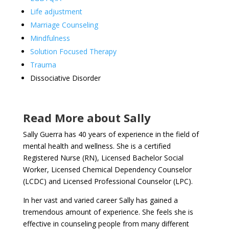
Life adjustment
Marriage Counseling
Mindfulness
Solution Focused Therapy
Trauma
Dissociative Disorder
Read More about Sally
Sally Guerra has 40 years of experience in the field of
mental health and wellness. She is a certified
Registered Nurse (RN), Licensed Bachelor Social
Worker, Licensed Chemical Dependency Counselor
(LCDC) and Licensed Professional Counselor (LPC).
In her vast and varied career Sally has gained a
tremendous amount of experience. She feels she is
effective in counseling people from many different