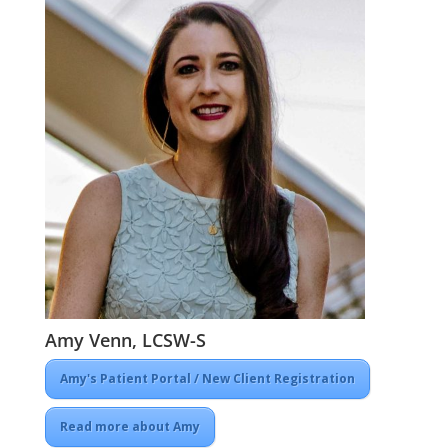
Amy Venn, LCSW-S
Amy's Patient Portal / New Client Registration
Read more about Amy