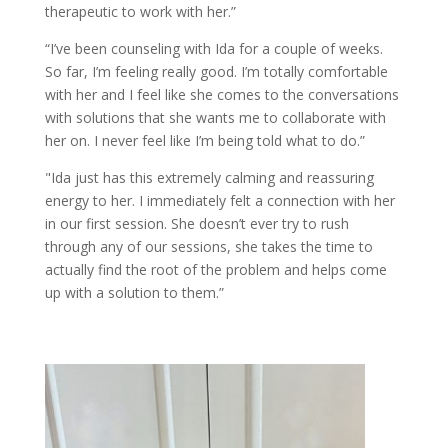
therapeutic to work with her.”
“I’ve been counseling with Ida for a couple of weeks.
So far, I’m feeling really good. I’m totally comfortable
with her and I feel like she comes to the conversations
with solutions that she wants me to collaborate with
her on. I never feel like I’m being told what to do.”
"Ida just has this extremely calming and reassuring
energy to her. I immediately felt a connection with her
in our first session. She doesn’t ever try to rush
through any of our sessions, she takes the time to
actually find the root of the problem and helps come
up with a solution to them.”