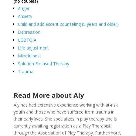
(no couples)
Anger
Anxiety
Child and adolescent counseling (5 years and older)
Depression
LGBTQIA
Life adjustment
Mindfulness
Solution Focused Therapy
Trauma
Read More about Aly
Aly has had extensive experience working with at-risk
youth and those who have suffered from trauma in
their early lives. She specializes in play therapy and is
currently awaiting registration as a Play Therapist
through the Association of Play Therapy. Furthermore,