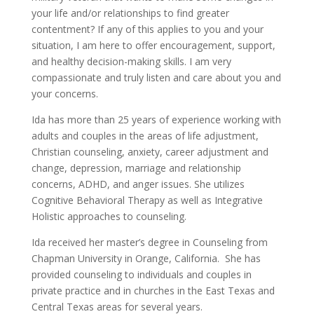
your life and/or relationships to find greater
contentment? If any of this applies to you and your
situation, I am here to offer encouragement, support,
and healthy decision-making skills. I am very
compassionate and truly listen and care about you and
your concerns.
Ida has more than 25 years of experience working with
adults and couples in the areas of life adjustment,
Christian counseling, anxiety, career adjustment and
change, depression, marriage and relationship
concerns, ADHD, and anger issues. She utilizes
Cognitive Behavioral Therapy as well as Integrative
Holistic approaches to counseling.
Ida received her master’s degree in Counseling from
Chapman University in Orange, California. She has
provided counseling to individuals and couples in
private practice and in churches in the East Texas and
Central Texas areas for several years.