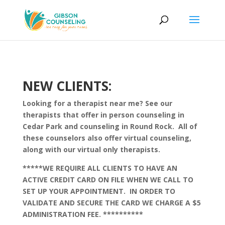
NEW CLIENTS:
Looking for a therapist near me? See our
therapists that offer in person counseling in
Cedar Park and counseling in Round Rock. All of
these counselors also offer virtual counseling,
along with our virtual only therapists.
*****WE REQUIRE ALL CLIENTS TO HAVE AN
ACTIVE CREDIT CARD ON FILE WHEN WE CALL TO
SET UP YOUR APPOINTMENT. IN ORDER TO
VALIDATE AND SECURE THE CARD WE CHARGE A $5
ADMINISTRATION FEE. **********