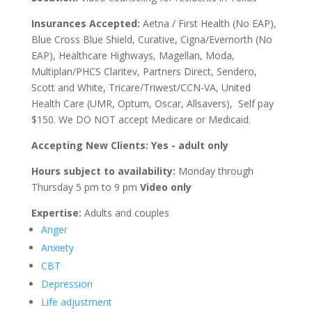
Insurances Accepted:
Aetna / First Health (No EAP),
Blue Cross Blue Shield, Curative, Cigna/Evernorth (No
EAP), Healthcare Highways, Magellan, Moda,
Multiplan/PHCS Claritev, Partners Direct, Sendero,
Scott and White, Tricare/Triwest/CCN-VA, United
Health Care (UMR, Optum, Oscar, Allsavers), Self pay
$150. We DO NOT accept Medicare or Medicaid.
Accepting New Clients: Yes - adult only
Hours subject to availability:
Monday through
Thursday 5 pm to 9 pm
Video only
Expertise:
Adults and couples
Anger
Anxiety
CBT
Depression
Life adjustment