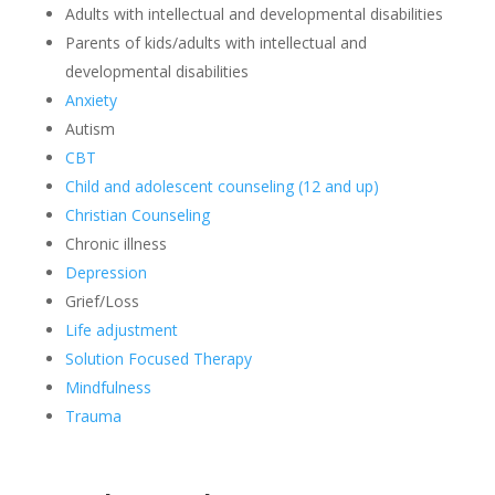
Adults with intellectual and developmental disabilities
Parents of kids/adults with intellectual and
developmental disabilities
Anxiety
Autism
CBT
Child and adolescent counseling (12 and up)
Christian Counseling
Chronic illness
Depression
Grief/Loss
Life adjustment
Solution Focused Therapy
Mindfulness
Trauma