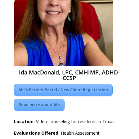
Ida MacDonald, LPC, CMHIMP, ADHD-
CCSP
Ida's Patient Portal / New Client Registration
Read more about Ida
Location:
Video counseling for residents in Texas
Evaluations Offered:
Health Assessment