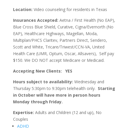
Location:
Video counseling for residents in Texas
Insurances Accepted:
Aetna / First Health (No EAP),
Blue Cross Blue Shield, Curative, Cigna/Evernorth (No
EAP), Healthcare Highways, Magellan, Moda,
Multiplan/PHCS Claritev, Partners Direct, Sendero,
Scott and White, Tricare/Triwest/CCN-VA, United
Health Care (UMR, Optum, Oscar, Allsavers), Self pay
$150. We DO NOT accept Medicare or Medicaid.
Accepting New Clients: YES
Hours subject to availability:
Wednesday and
Thursday 5:30pm to 9:30pm telehealth only.
Starting
in October will have more in person hours
Monday through Friday.
Expertise:
Adults and Children (12 and up), No
Couples
ADHD