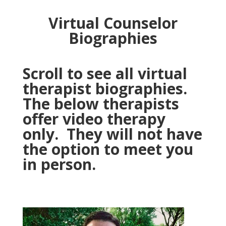
Virtual Counselor
Biographies
Scroll to see all virtual
therapist biographies.
The below therapists
offer video therapy
only. They will not have
the option to meet you
in person.