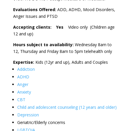
Evaluations Offered:
ADD, ADHD, Mood Disorders,
Anger Issues and PTSD
Accepting clients: Yes
Video only (Children age
12 and up)
Hours subject to availability:
Wednesday 8am to
12, Thursday and Friday 8am to 5pm telehealth only
Expertise:
Kids (12yr and up), Adults and Couples
Addiction
ADHD
Anger
Anxiety
CBT
Child and adolescent counseling (12 years and older)
Depression
Geriatric/Elderly concerns
LGBTQIA