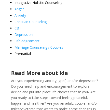
Integrative Holistic Counseling
Anger
Anxiety
Christian Counseling
CBT
Depression
Life adjustment
Marriage Counseling / Couples
Premarital
Read More about Ida
Are you experiencing anxiety, grief, and/or depression?
Do you need help and encouragement to explore,
decide and put into place life choices that fit you? Are
you ready to take steps toward feeling peaceful,
happier and healthier? Are you an adult, couple, and/or
military veteran that wants to make some changes in