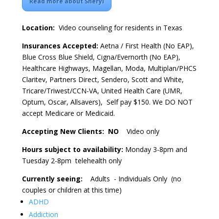
Read more about Sheryl
Location:
Video counseling for residents in Texas
Insurances Accepted:
Aetna / First Health (No EAP),
Blue Cross Blue Shield, Cigna/Evernorth (No EAP),
Healthcare Highways, Magellan, Moda, Multiplan/PHCS
Claritev, Partners Direct, Sendero, Scott and White,
Tricare/Triwest/CCN-VA, United Health Care (UMR,
Optum, Oscar, Allsavers), Self pay $150. We DO NOT
accept Medicare or Medicaid.
Accepting New Clients: NO
Video only
Hours subject to availability:
Monday 3-8pm and
Tuesday 2-8pm telehealth only
Currently seeing:
Adults - Individuals Only (no
couples or children at this time)
ADHD
Addiction