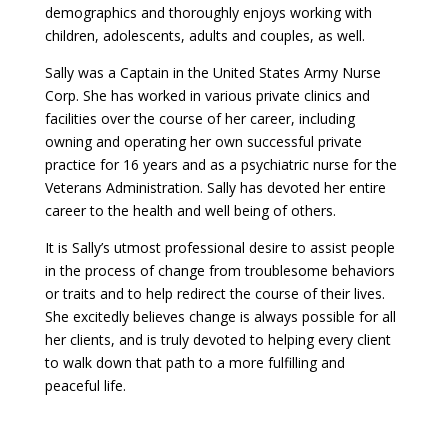
demographics and thoroughly enjoys working with
children, adolescents, adults and couples, as well.
Sally was a Captain in the United States Army Nurse
Corp. She has worked in various private clinics and
facilities over the course of her career, including
owning and operating her own successful private
practice for 16 years and as a psychiatric nurse for the
Veterans Administration. Sally has devoted her entire
career to the health and well being of others.
It is Sally’s utmost professional desire to assist people
in the process of change from troublesome behaviors
or traits and to help redirect the course of their lives.
She excitedly believes change is always possible for all
her clients, and is truly devoted to helping every client
to walk down that path to a more fulfilling and
peaceful life.