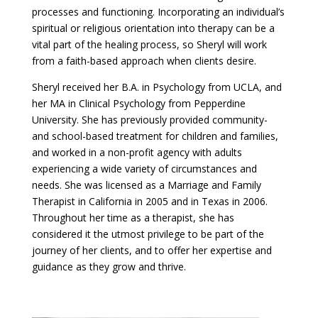
processes and functioning. Incorporating an individual’s
spiritual or religious orientation into therapy can be a
vital part of the healing process, so Sheryl will work
from a faith-based approach when clients desire.
Sheryl received her B.A. in Psychology from UCLA, and
her MA in Clinical Psychology from Pepperdine
University. She has previously provided community-
and school-based treatment for children and families,
and worked in a non-profit agency with adults
experiencing a wide variety of circumstances and
needs. She was licensed as a Marriage and Family
Therapist in California in 2005 and in Texas in 2006.
Throughout her time as a therapist, she has
considered it the utmost privilege to be part of the
journey of her clients, and to offer her expertise and
guidance as they grow and thrive.