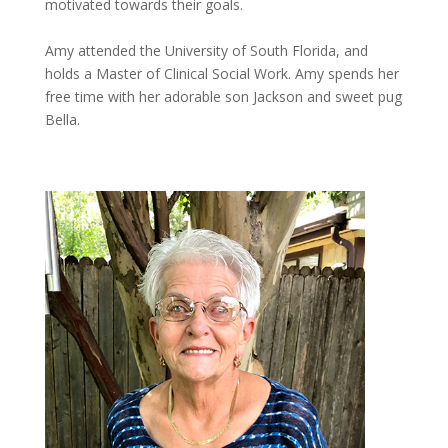
motivated towards their goals.
Amy attended the University of South Florida, and
holds a Master of Clinical Social Work. Amy spends her
free time with her adorable son Jackson and sweet pug
Bella.