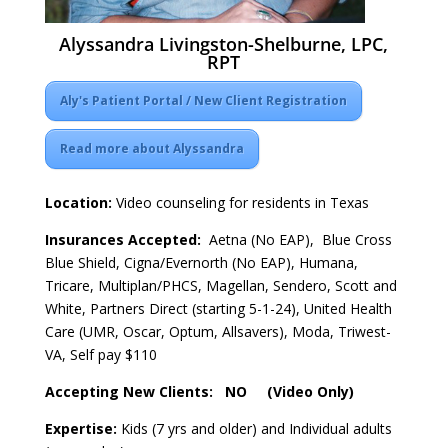
Alyssandra Livingston-Shelburne, LPC,
RPT
Aly's Patient Portal / New Client Registration
Read more about Alyssandra
Location:
Video counseling for residents in Texas
Insurances Accepted:
Aetna (No EAP), Blue Cross
Blue Shield, Cigna/Evernorth (No EAP), Humana,
Tricare, Multiplan/PHCS, Magellan, Sendero, Scott and
White, Partners Direct (starting 5-1-24), United Health
Care (UMR, Oscar, Optum, Allsavers), Moda, Triwest-
VA, Self pay $110
Accepting New Clients: NO (Video Only)
Expertise:
Kids (7 yrs and older) and Individual adults