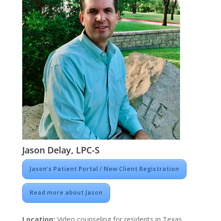
Jason Delay, LPC-S
Jason's Patient Portal / New Client Registration
Read more about Jason
Location:
Video counseling for residents in Texas