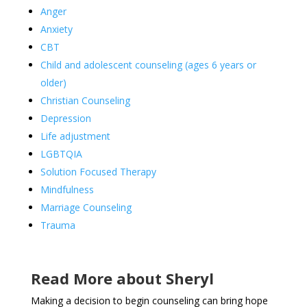
Anger
Anxiety
CBT
Child and adolescent counseling (ages 6 years or
older)
Christian Counseling
Depression
Life adjustment
LGBTQIA
Solution Focused Therapy
Mindfulness
Marriage Counseling
Trauma
Read More about Sheryl
Making a decision to begin counseling can bring hope