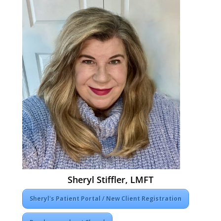
Sheryl Stiffler, LMFT
Sheryl's Patient Portal / New Client Registration