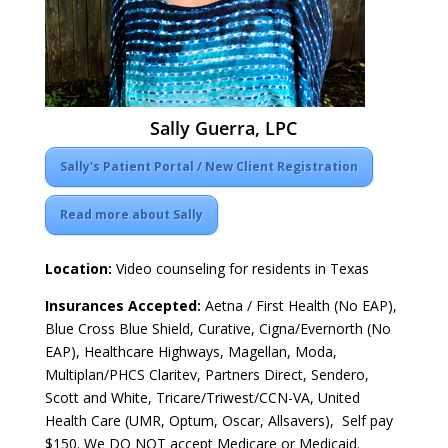
Sally Guerra, LPC
Sally's Patient Portal / New Client Registration
Read more about Sally
Location:
Video counseling for residents in Texas
Insurances Accepted:
Aetna / First Health (No EAP),
Blue Cross Blue Shield, Curative, Cigna/Evernorth (No
EAP), Healthcare Highways, Magellan, Moda,
Multiplan/PHCS Claritev, Partners Direct, Sendero,
Scott and White, Tricare/Triwest/CCN-VA, United
Health Care (UMR, Optum, Oscar, Allsavers), Self pay
$150. We DO NOT accept Medicare or Medicaid.