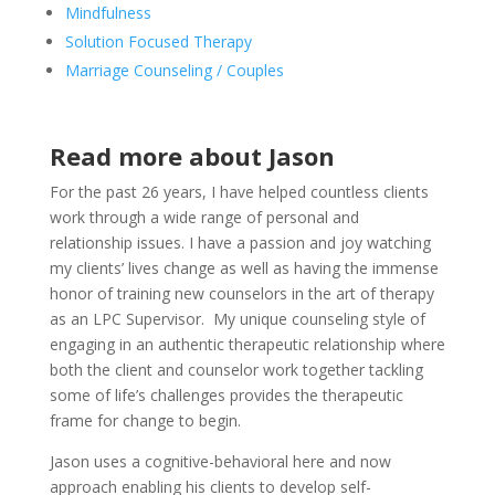
Mindfulness
Solution Focused Therapy
Marriage Counseling / Couples
Read more about Jason
For the past 26 years, I have helped countless clients
work through a wide range of personal and
relationship issues. I have a passion and joy watching
my clients’ lives change as well as having the immense
honor of training new counselors in the art of therapy
as an LPC Supervisor. My unique counseling style of
engaging in an authentic therapeutic relationship where
both the client and counselor work together tackling
some of life’s challenges provides the therapeutic
frame for change to begin.
Jason uses a cognitive-behavioral here and now
approach enabling his clients to develop self-