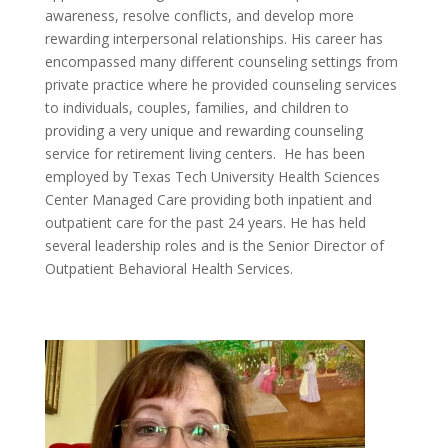
awareness, resolve conflicts, and develop more
rewarding interpersonal relationships. His career has
encompassed many different counseling settings from
private practice where he provided counseling services
to individuals, couples, families, and children to
providing a very unique and rewarding counseling
service for retirement living centers. He has been
employed by Texas Tech University Health Sciences
Center Managed Care providing both inpatient and
outpatient care for the past 24 years. He has held
several leadership roles and is the Senior Director of
Outpatient Behavioral Health Services.