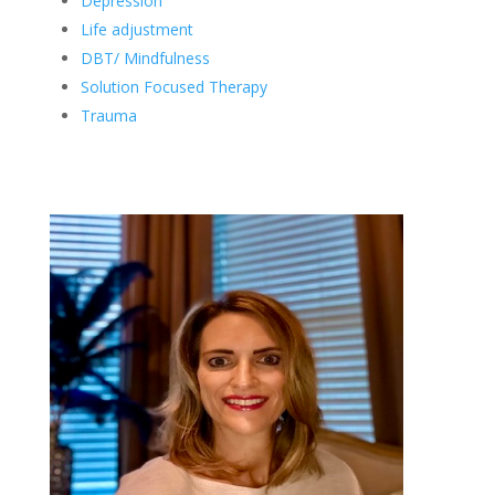
Depression
Life adjustment
DBT/ Mindfulness
Solution Focused Therapy
Trauma