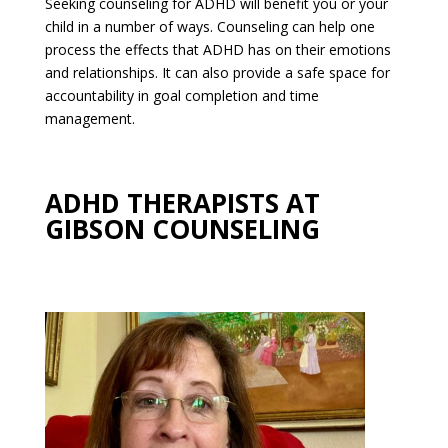
Seeking counseling for ADHD will benefit you or your
child in a number of ways. Counseling can help one
process the effects that ADHD has on their emotions
and relationships. It can also provide a safe space for
accountability in goal completion and time
management.
ADHD THERAPISTS AT
GIBSON COUNSELING