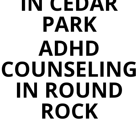
IN CEDAR
PARK
ADHD
COUNSELING
IN ROUND
ROCK