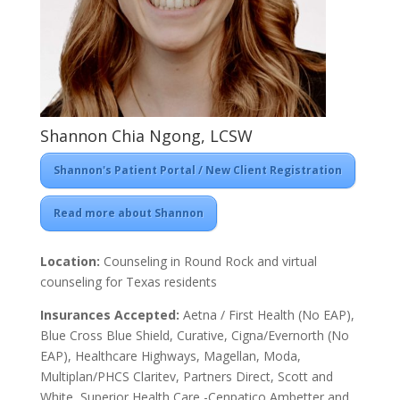
Shannon Chia Ngong, LCSW
Shannon's Patient Portal / New Client Registration
Read more about Shannon
Location:
Counseling in Round Rock and virtual
counseling for Texas residents
Insurances Accepted:
Aetna / First Health (No EAP),
Blue Cross Blue Shield, Curative, Cigna/Evernorth (No
EAP), Healthcare Highways, Magellan, Moda,
Multiplan/PHCS Claritev, Partners Direct, Scott and
White, Superior Health Care -Cenpatico Ambetter and