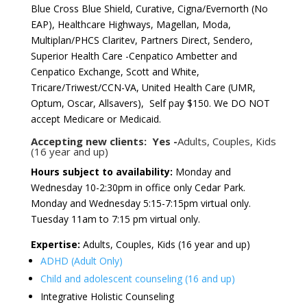
Blue Cross Blue Shield, Curative, Cigna/Evernorth (No
EAP), Healthcare Highways, Magellan, Moda,
Multiplan/PHCS Claritev, Partners Direct, Sendero,
Superior Health Care -Cenpatico Ambetter and
Cenpatico Exchange, Scott and White,
Tricare/Triwest/CCN-VA, United Health Care (UMR,
Optum, Oscar, Allsavers), Self pay $150. We DO NOT
accept Medicare or Medicaid.
Accepting new clients: Yes -
Adults, Couples, Kids
(16 year and up)
Hours subject to availability:
Monday and
Wednesday 10-2:30pm in office only Cedar Park.
Monday and Wednesday 5:15-7:15pm virtual only.
Tuesday 11am to 7:15 pm virtual only.
Expertise:
Adults, Couples, Kids (16 year and up)
ADHD (Adult Only)
Child and adolescent counseling (16 and up)
Integrative Holistic Counseling