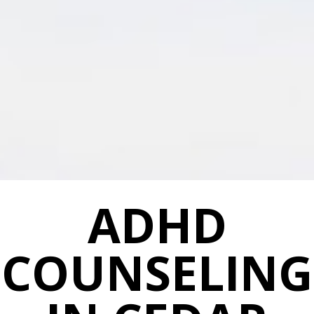
ADHD
COUNSELING