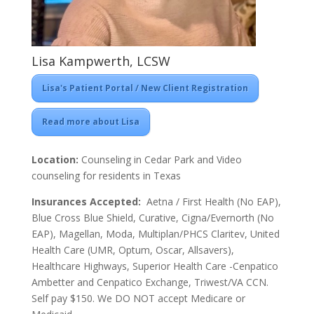
Lisa Kampwerth, LCSW
Lisa's Patient Portal / New Client Registration
Read more about Lisa
Location:
Counseling in Cedar Park and Video
counseling for residents in Texas
Insurances Accepted:
Aetna / First Health (No EAP),
Blue Cross Blue Shield, Curative, Cigna/Evernorth (No
EAP), Magellan, Moda, Multiplan/PHCS Claritev, United
Health Care (UMR, Optum, Oscar, Allsavers),
Healthcare Highways, Superior Health Care -Cenpatico
Ambetter and Cenpatico Exchange, Triwest/VA CCN.
Self pay $150. We DO NOT accept Medicare or