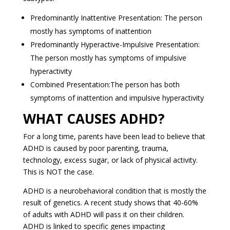
Predominantly Inattentive Presentation: The person
mostly has symptoms of inattention
Predominantly Hyperactive-Impulsive Presentation:
The person mostly has symptoms of impulsive
hyperactivity
Combined Presentation:The person has both
symptoms of inattention and impulsive hyperactivity
WHAT CAUSES ADHD?
For a long time, parents have been lead to believe that
ADHD is caused by poor parenting, trauma,
technology, excess sugar, or lack of physical activity.
This is NOT the case.
ADHD is a neurobehavioral condition that is mostly the
result of genetics. A recent study shows that 40-60%
of adults with ADHD will pass it on their children.
ADHD is linked to specific genes impacting